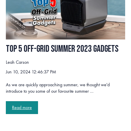
Top 5 Off-Grid Summer 2023 Gadgets
Leah Carson
Jun 10, 2024 12:46:37 PM
As we are quickly approaching summer, we thought we'd
introduce to you some of our favourite summer ...
Read more