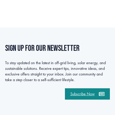
Sign up for our newsletter
To stay updated on the latest in off-grid living, solar energy, and
sustainable solutions. Receive expert tips, innovative ideas, and
exclusive offers straight to your inbox. Join our community and
take a step closer to a self-sufficient lifestyle.
Subscribe Now